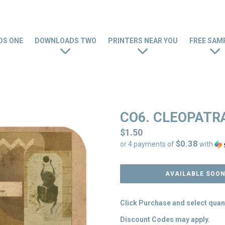
S ONE
DOWNLOADS TWO
PRINTERS NEAR YOU
FREE SAM
CO6. CLEOPATR
Regular
$1.50
$0.38
price
or 4 payments of
with
AVAILABLE SOO
Click Purchase and select quan
Discount Codes may apply.