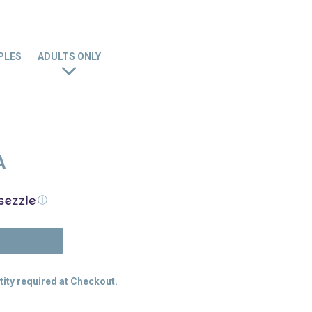
PLES
ADULTS ONLY
A
ⓘ
N
tity required at Checkout.