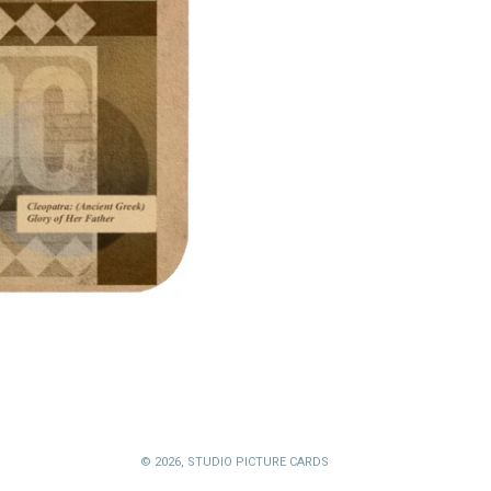
© 2026,
STUDIO PICTURE CARDS