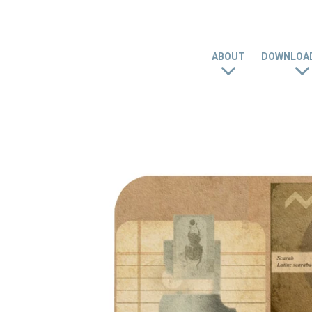
ABOUT
DOWNLOAD