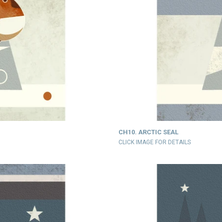
CH10. ARCTIC SEAL
CLICK IMAGE FOR DETAILS