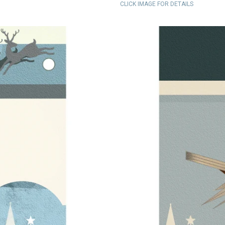
CLICK IMAGE FOR DETAILS