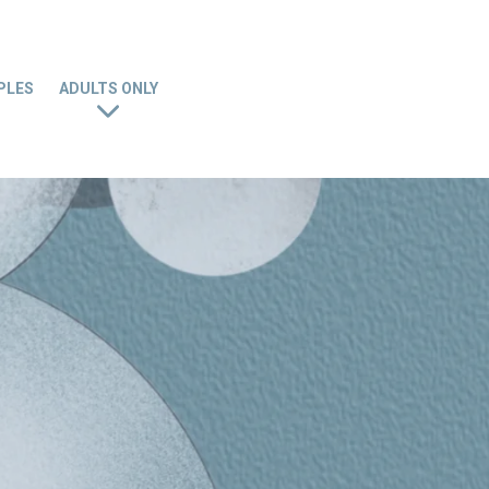
PLES
ADULTS ONLY