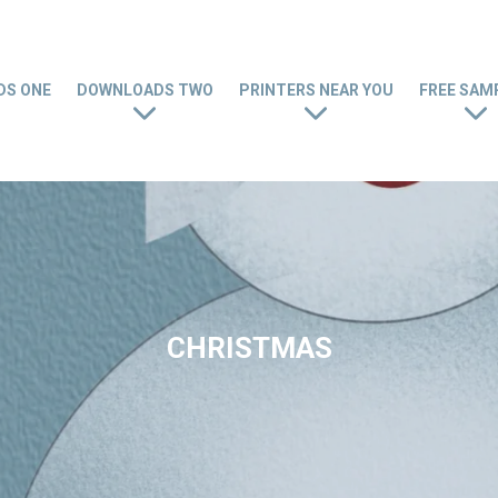
S ONE
DOWNLOADS TWO
PRINTERS NEAR YOU
FREE SAM
CHRISTMAS