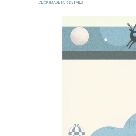
CLICK IMAGE FOR DETAILS