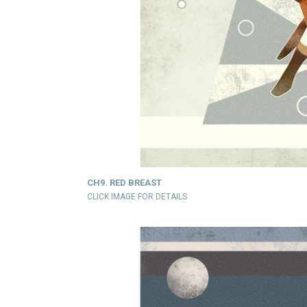
CH9. RED BREAST
CLICK IMAGE FOR DETAILS