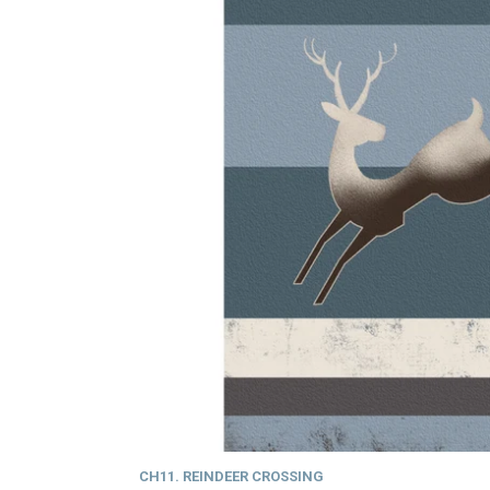
CH11. REINDEER CROSSING