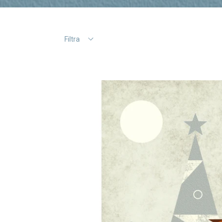
Filtra