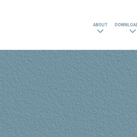
ABOUT
DOWNLOAD