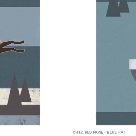
CH12. RED NOSE - BLUE HAT