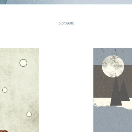
Elenca
6 prodotti