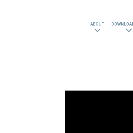
ABOUT
DOWNLOAD