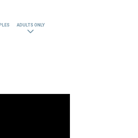
PLES
ADULTS ONLY