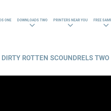
S ONE
DOWNLOADS TWO
PRINTERS NEAR YOU
FREE SAM
DIRTY ROTTEN SCOUNDRELS TWO