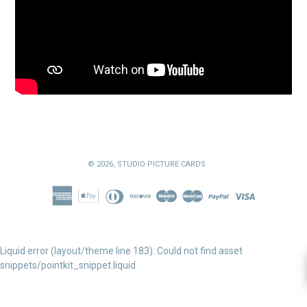
© 2026,
STUDIO PICTURE CARDS
Liquid error (layout/theme line 183): Could not find asset
snippets/pointkit_snippet.liquid