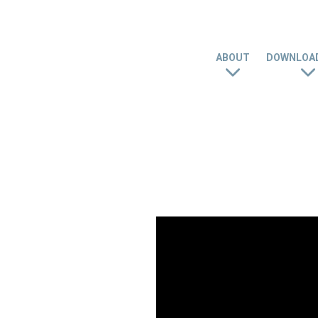
ABOUT
DOWNLOAD