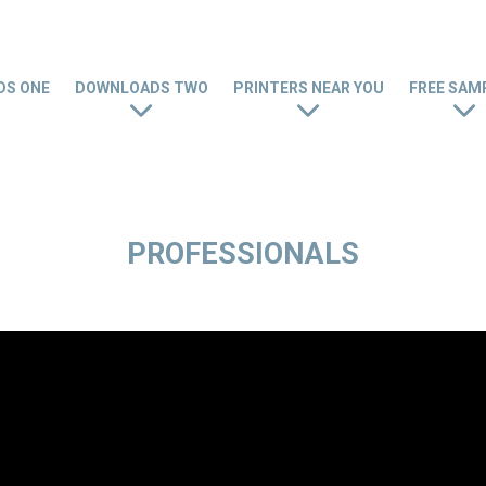
S ONE
DOWNLOADS TWO
PRINTERS NEAR YOU
FREE SAM
PROFESSIONALS