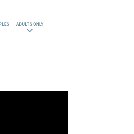
PLES
ADULTS ONLY