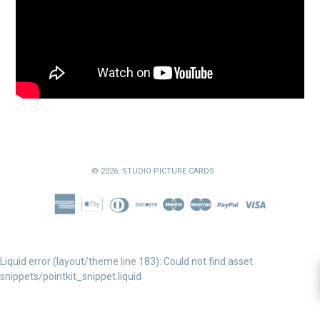
© 2026,
STUDIO PICTURE CARDS
Liquid error (layout/theme line 183): Could not find asset
snippets/pointkit_snippet.liquid