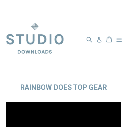
Skip
to
content
Search
BASKET
BASKET
ex
Log in
RAINBOW DOES TOP GEAR