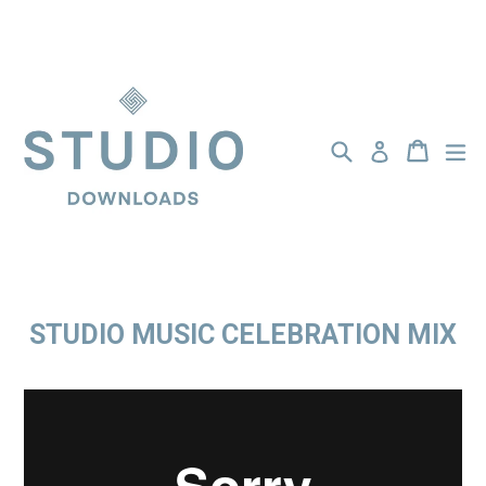
Skip
to
content
Search
BASKET
BASKET
ex
Log in
STUDIO MUSIC CELEBRATION MIX