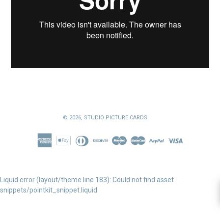
© 2026,
STUDIO PICTURE CARDS
Liquid error (layout/theme line 183): Could not find asset
snippets/pointkit_snippet.liquid