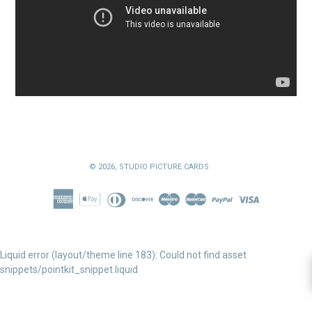
© 2026,
STUDIO PICTURE CARDS
Liquid error (layout/theme line 183): Could not find asset
snippets/pointkit_snippet.liquid