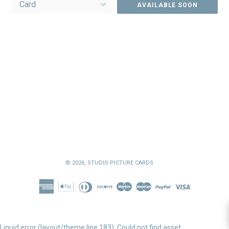
AVAILABLE SOON
© 2026,
STUDIO PICTURE CARDS
Liquid error (layout/theme line 183): Could not find asset