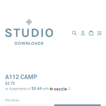
Skip
to
content
Search
BASKET
BASKET
ex
Log in
A112 CAMP
Regular
$2.75
$0.69
price
or 4 payments of
with
ⓘ
Print Sizes