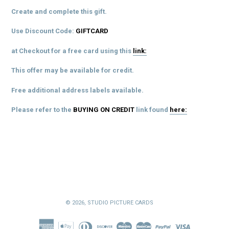
Create and complete this gift.
Use Discount Code:
GIFTCARD
at Checkout for a free card using this
link:
This offer may be available for credit.
Free additional address labels available.
Please refer to the
BUYING ON CREDIT
link
found
here:
© 2026,
STUDIO PICTURE CARDS