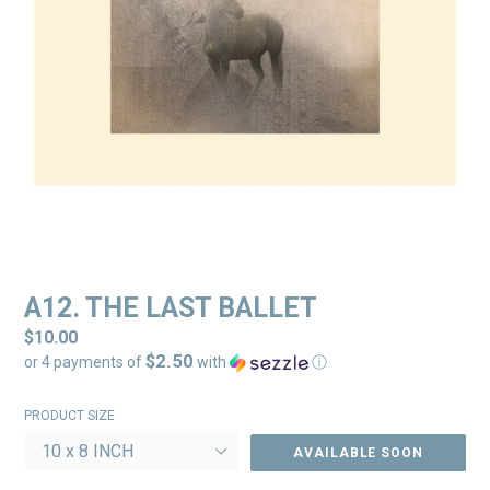
A12. THE LAST BALLET
Regular
$10.00
$2.50
price
or 4 payments of
with
ⓘ
PRODUCT SIZE
AVAILABLE SOON