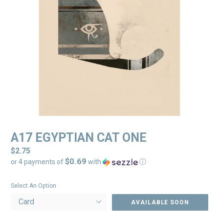
A17 EGYPTIAN CAT ONE
Regular
$2.75
$0.69
price
or 4 payments of
with
ⓘ
Select An Option
AVAILABLE SOON