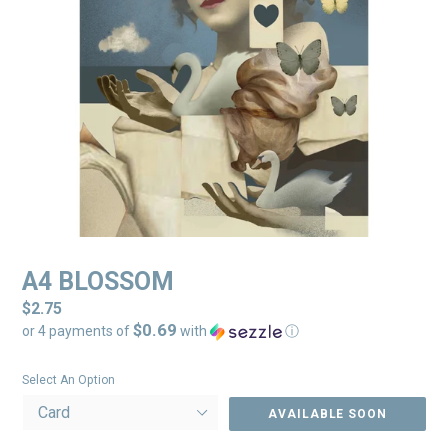
A4 BLOSSOM
Regular
$2.75
$0.69
price
or 4 payments of
with
ⓘ
Select An Option
AVAILABLE SOON