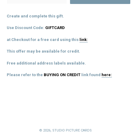
Create and complete this gift.
Use Discount Code:
GIFTCARD
at Checkout for a free card using this
link:
This offer may be available for credit.
Free additional address labels available.
Please refer to the
BUYING ON CREDIT
link
found
here:
© 2026,
STUDIO PICTURE CARDS