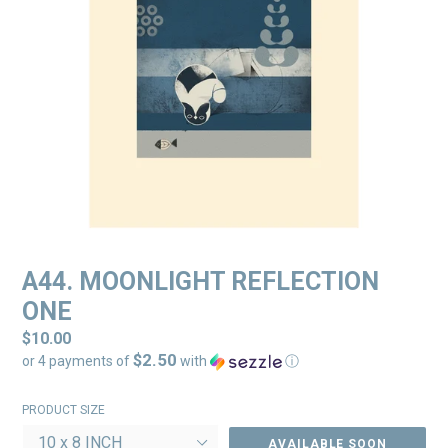
A44. MOONLIGHT REFLECTION
ONE
Regular
$10.00
$2.50
price
or 4 payments of
with
ⓘ
PRODUCT SIZE
AVAILABLE SOON