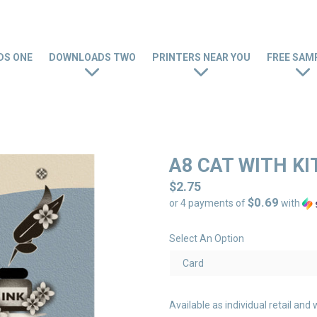
S ONE
DOWNLOADS TWO
PRINTERS NEAR YOU
FREE SAM
A8 CAT WITH K
Regular
$2.75
$0.69
price
or 4 payments of
with
Select An Option
Available as individual retail a