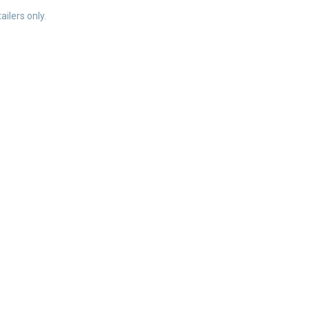
ailers only.