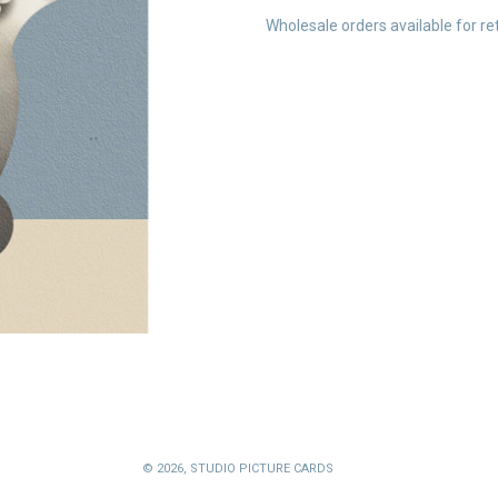
Wholesale orders available for ret
© 2026,
STUDIO PICTURE CARDS