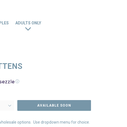
PLES
ADULTS ONLY
ITTENS
ⓘ
AVAILABLE SOON
nd wholesale options. Use dropdown menu for choice.