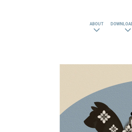
ABOUT
DOWNLOAD