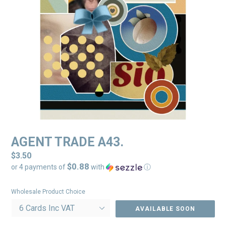
AGENT TRADE A43.
Regular
$3.50
$0.88
price
or 4 payments of
with
ⓘ
Wholesale Product Choice
AVAILABLE SOON