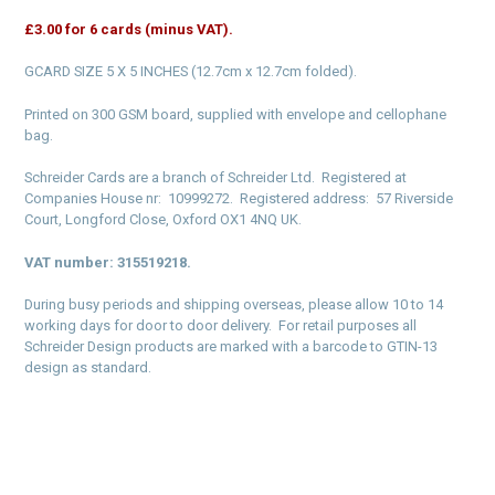
£3.00 for 6 cards (minus VAT).
GCARD SIZE 5 X 5 INCHES (12.7cm x 12.7cm folded).
Printed on 300 GSM board, supplied with envelope and cellophane
bag.
Schreider Cards are a branch of Schreider Ltd. Registered at
Companies House nr: 10999272. Registered address: 57 Riverside
Court, Longford Close, Oxford OX1 4NQ UK.
VAT number: 315519218.
During busy periods and shipping overseas, please allow 10 to 14
working days for door to door delivery. For retail purposes all
Schreider Design products are marked with a barcode to GTIN-13
design as standard.