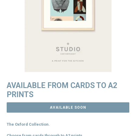
AVAILABLE FROM CARDS TO A2
PRINTS
AVAILABLE SOON
The Oxford Collection.
Choose from cards through to A2 prints.