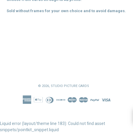
Sold without frames for your own choice and to avoid damages.
© 2026,
STUDIO PICTURE CARDS
Liquid error (layout/theme line 183): Could not find asset
snippets/pointkit_snippet.liquid