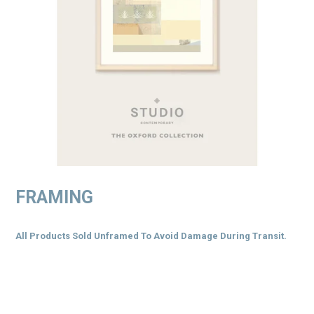
FRAMING
All Products Sold Unframed To Avoid Damage During Transit.