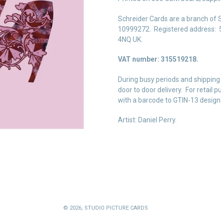
Schreider Cards are a branch of 
10999272. Registered address: 5
4NQ UK.
VAT number: 315519218.
During busy periods and shipping
door to door delivery. For retail
with a barcode to GTIN-13 design
Artist: Daniel Perry.
© 2026,
STUDIO PICTURE CARDS