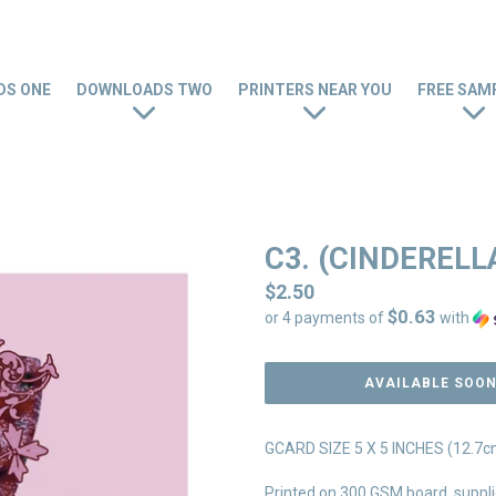
S ONE
DOWNLOADS TWO
PRINTERS NEAR YOU
FREE SAM
C3. (CINDERELL
Regular
$2.50
$0.63
price
or 4 payments of
with
AVAILABLE SOO
GCARD SIZE 5 X 5 INCHES (12.7cm
Printed on 300 GSM board, suppli