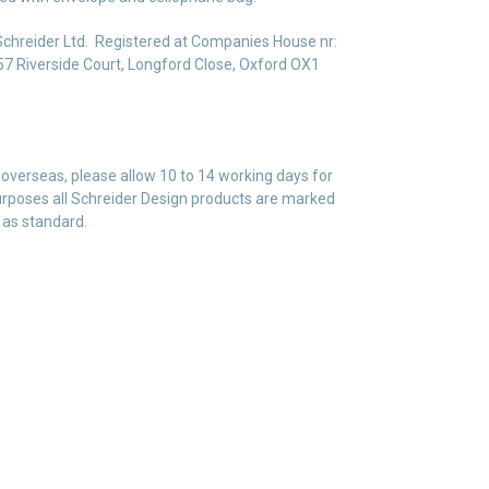
Schreider Ltd. Registered at Companies House nr:
7 Riverside Court, Longford Close, Oxford OX1
 overseas, please allow 10 to 14 working days for
 purposes all Schreider Design products are marked
 as standard.