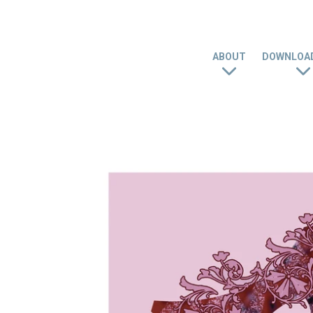
ABOUT
DOWNLOAD