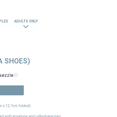
PLES
ADULTS ONLY
A SHOES)
ⓘ
N
 x 12.7cm folded).
ed with envelope and cellophane bag.