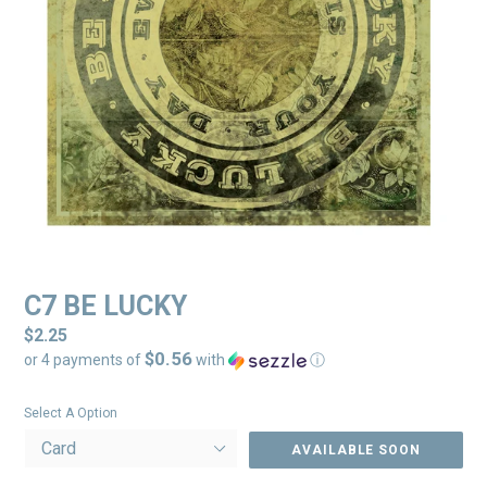
C7 BE LUCKY
Regular
$2.25
$0.56
price
or 4 payments of
with
ⓘ
Select A Option
AVAILABLE SOON