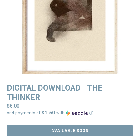
DIGITAL DOWNLOAD - THE
THINKER
Regular
$6.00
$1.50
price
or 4 payments of
with
ⓘ
AVAILABLE SOON