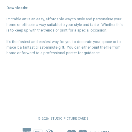
Downloads:
Printable art is an easy, affordable way to style and personalise your
home or office in a way suitable to your style and taste. Whether this
is to keep up with the trends or print for a special occasion.
It's the fastest and easiest way for you to decorate your space or to
make it a fantastic last-minute gift. You can either print the file from
home or forward to a professional printer for guidance.
© 2026,
STUDIO PICTURE CARDS