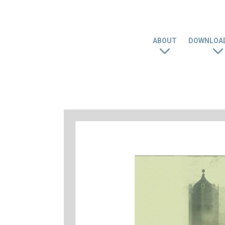
ABOUT
DOWNLOAD