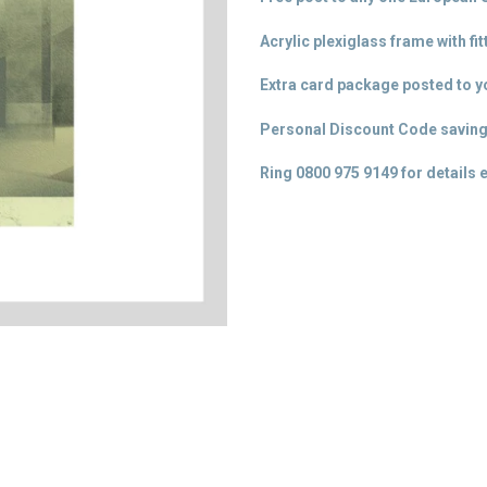
Acrylic plexiglass frame with fi
Extra card package posted to yo
Personal Discount Code saving
Ring 0800 975 9149 for details