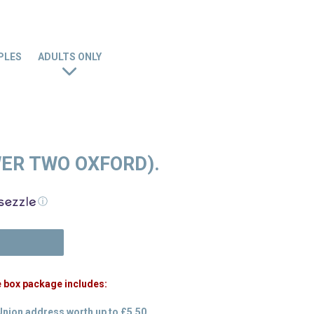
PLES
ADULTS ONLY
WER TWO OXFORD).
ⓘ
N
e box package includes:
Union address worth up to £5.50.