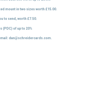
tted mount in two sizes worth £15.00.
u to send, worth £7.50.
s (PDC) of up to 20%
email: dan@schreidercards.com.