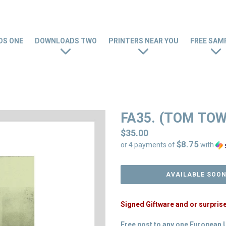
S ONE
DOWNLOADS TWO
PRINTERS NEAR YOU
FREE SAM
FA35. (TOM TO
Regular
$35.00
$8.75
price
or 4 payments of
with
AVAILABLE SOO
Signed Giftware and or surpris
Free post to any one European 