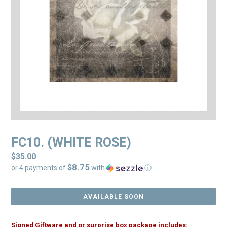
FC10. (WHITE ROSE)
Regular
$35.00
$8.75
price
or 4 payments of
with
ⓘ
AVAILABLE SOON
Signed Giftware and or surprise box package includes: