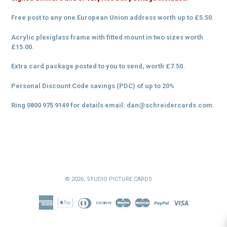
Free post to any one European Union address worth up to £5.50.
Acrylic plexiglass frame with fitted mount in two sizes worth
£15.00.
Extra card package posted to you to send, worth £7.50.
Personal Discount Code savings (PDC) of up to 20%
Ring 0800 975 9149 for details
email: dan@schreidercards.com.
© 2026,
STUDIO PICTURE CARDS