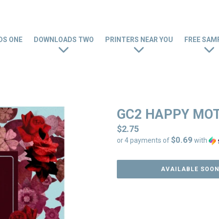
S ONE
DOWNLOADS TWO
PRINTERS NEAR YOU
FREE SAM
GC2 HAPPY MO
Regular
$2.75
$0.69
price
or 4 payments of
with
AVAILABLE SOO