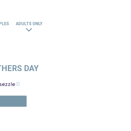
PLES
ADULTS ONLY
THERS DAY
ⓘ
N