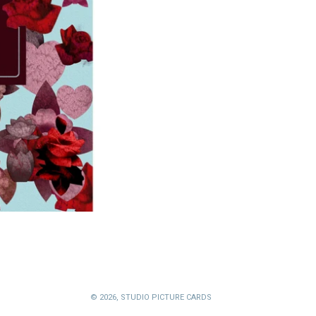
© 2026,
STUDIO PICTURE CARDS