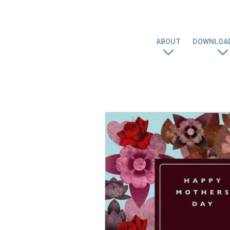
ABOUT
DOWNLOAD