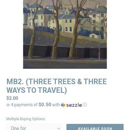
MB2. (THREE TREES & THREE
WAYS TO TRAVEL)
Regular
$2.00
$0.50
price
or 4 payments of
with
ⓘ
Multiple Buying Options:
AVAILABLE SOON