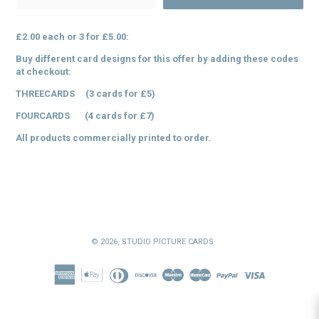
£2.00 each or 3 for £5.00:
Buy different card designs for this offer by adding these codes
at checkout:
THREECARDS (3 cards for £5)
FOURCARDS (4 cards for £7)
All products commercially printed to order.
© 2026,
STUDIO PICTURE CARDS