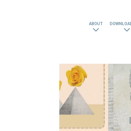
ABOUT
DOWNLOAD