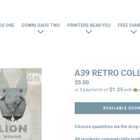
S ONE
DOWNLOADS TWO
PRINTERS NEAR YOU
FREE SAM
A39 RETRO COL
Regular
$5.00
$1.25
price
or 4 payments of
with
AVAILABLE SOO
Choose quantities via the dro
All products commercially print