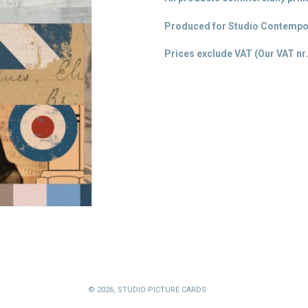
Produced for Studio Contempor
Prices exclude VAT (Our VAT
nr.
© 2026,
STUDIO PICTURE CARDS