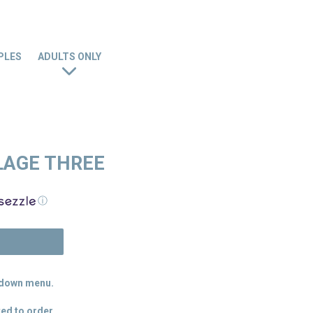
PLES
ADULTS ONLY
LAGE THREE
ⓘ
N
p down menu.
ed to order.