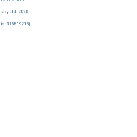
ary Ltd: 2020.
 is
: 315519218).