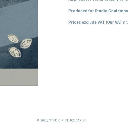
Produced for Studio Contempor
Prices exclude VAT (Our VAT
nr.
© 2026,
STUDIO PICTURE CARDS