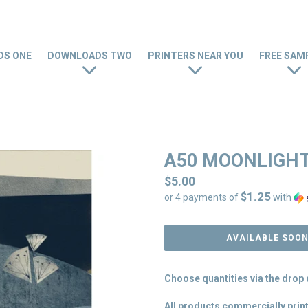
S ONE
DOWNLOADS TWO
PRINTERS NEAR YOU
FREE SAM
A50 MOONLIGHT
Regular
$5.00
$1.25
price
or 4 payments of
with
AVAILABLE SOO
Choose quantities via the dro
All products commercially print