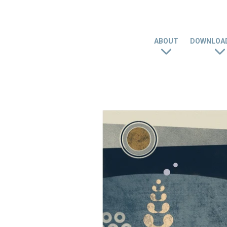
ABOUT
DOWNLOAD