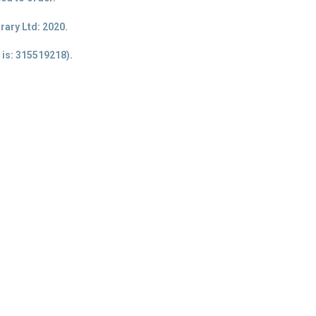
ary Ltd: 2020.
 is
: 315519218).