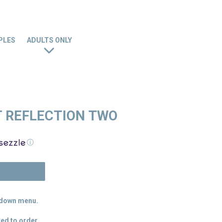
PLES
ADULTS ONLY
 REFLECTION TWO
ⓘ
N
p down menu.
ed to order.