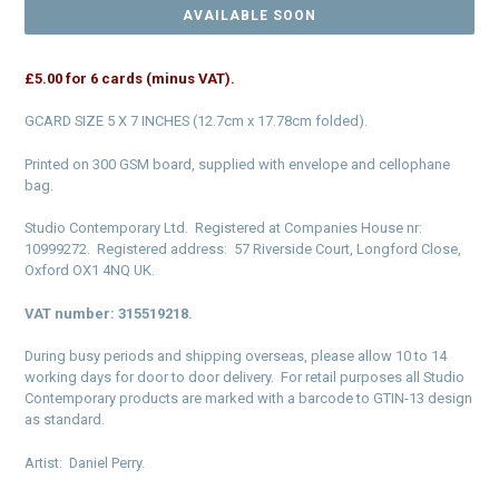
AVAILABLE SOON
£5.00 for 6 cards (minus VAT).
GCARD SIZE 5 X 7
INCHES (12.7cm x 17.78cm folded).
Printed on 300 GSM board, supplied with envelope and cellophane
bag.
Studio Contemporary Ltd. Registered at Companies House nr:
10999272. Registered address: 57 Riverside Court, Longford Close,
Oxford OX1 4NQ UK.
VAT number: 315519218.
During busy periods and shipping overseas, please allow 10 to 14
working days for door to door delivery. For retail purposes all Studio
Contemporary products are marked with a barcode to GTIN-13 design
as standard.
Artist: Daniel Perry.