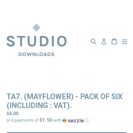
Skip
to
content
Search
BASKET
BASKET
ex
Log in
TA7. (MAYFLOWER) - PACK OF SIX
(INCLUDING : VAT).
Regular
$6.00
$1.50
price
or 4 payments of
with
ⓘ