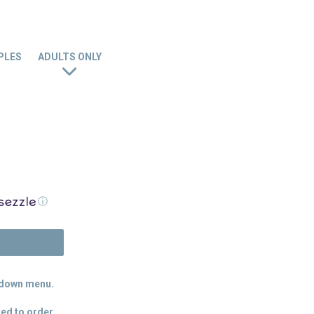
PLES
ADULTS ONLY
ⓘ
N
p down menu.
ed to order.