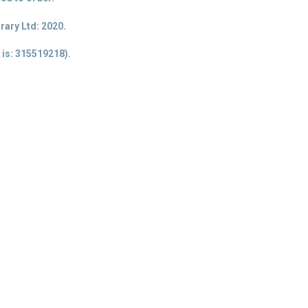
ary Ltd: 2020.
 is
: 315519218).