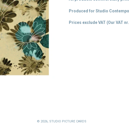
Produced for Studio Contempor
Prices exclude VAT (Our VAT
nr.
© 2026,
STUDIO PICTURE CARDS