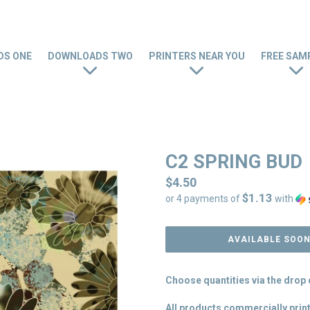
S ONE
DOWNLOADS TWO
PRINTERS NEAR YOU
FREE SAM
C2 SPRING BUD
Regular
$4.50
$1.13
price
or 4 payments of
with
AVAILABLE SOO
Choose quantities via the dro
All products commercially print