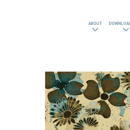
ABOUT
DOWNLOAD