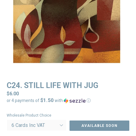
C24. STILL LIFE WITH JUG
Regular
$6.00
$1.50
price
or 4 payments of
with
ⓘ
Wholesale Product Choice
AVAILABLE SOON