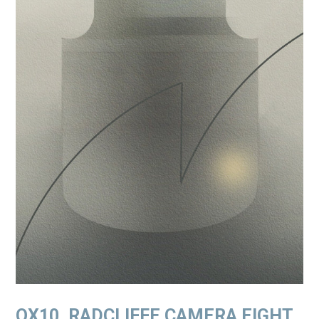
OX10. RADCLIFFE CAMERA EIGHT