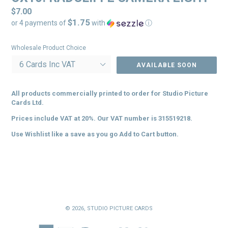
Regular
$7.00
$1.75
price
or 4 payments of
with
ⓘ
Wholesale Product Choice
AVAILABLE SOON
All products commercially printed to order for
Studio Picture
Cards Ltd.
Prices include VAT at 20%. Our VAT number is 315519218.
Use Wishlist like a save as you go Add to Cart button.
© 2026,
STUDIO PICTURE CARDS