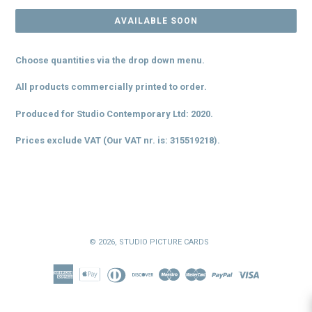
AVAILABLE SOON
Choose quantities via the drop down menu.
All products commercially printed to order.
Produced for Studio Contemporary Ltd: 2020.
Prices exclude VAT (Our VAT
nr. is
: 315519218).
© 2026,
STUDIO PICTURE CARDS