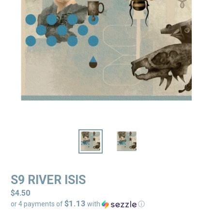
S9 RIVER ISIS
Regular
$4.50
$1.13
price
or 4 payments of
with
ⓘ