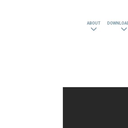
ABOUT
DOWNLOAD