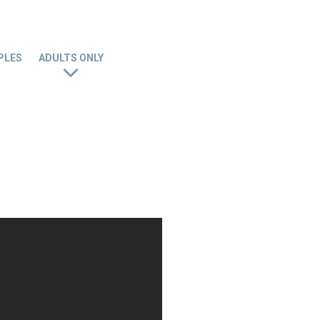
PLES
ADULTS ONLY