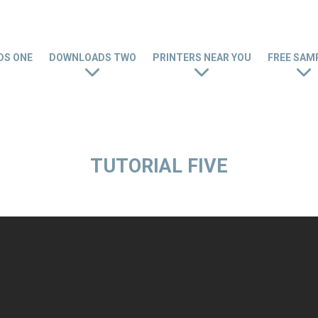
S ONE
DOWNLOADS TWO
PRINTERS NEAR YOU
FREE SAM
TUTORIAL FIVE