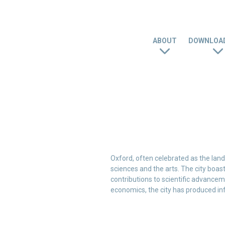
ABOUT
DOWNLOAD
Oxford, often celebrated as the land 
sciences and the arts. The city boasts
contributions to scientific advancem
economics, the city has produced in