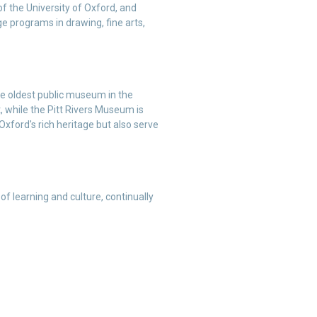
 of the University of Oxford, and
e programs in drawing, fine arts,
e oldest public museum in the
, while the Pitt Rivers Museum is
Oxford's rich heritage but also serve
of learning and culture, continually