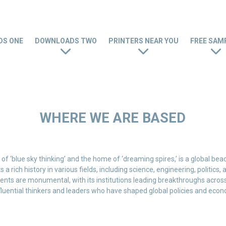
S ONE
DOWNLOADS TWO
PRINTERS NEAR YOU
FREE SAM
WHERE WE ARE BASED
of ‘blue sky thinking’ and the home of ‘dreaming spires,’ is a global bea
 a rich history in various fields, including science, engineering, politics
ents are monumental, with its institutions leading breakthroughs across d
fluential thinkers and leaders who have shaped global policies and econ