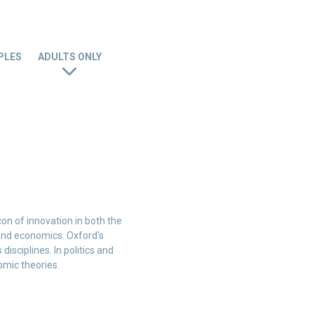
PLES
ADULTS ONLY
con of innovation in both the
, and economics. Oxford's
isciplines. In politics and
omic theories.