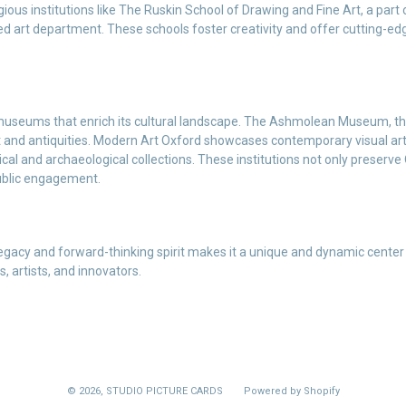
igious institutions like The Ruskin School of Drawing and Fine Art, a part
d art department. These schools foster creativity and offer cutting-edg
 museums that enrich its cultural landscape. The Ashmolean Museum, th
rt and antiquities. Modern Art Oxford showcases contemporary visual art
cal and archaeological collections. These institutions not only preserve 
ublic engagement.
 legacy and forward-thinking spirit makes it a unique and dynamic center 
, artists, and innovators.
© 2026,
STUDIO PICTURE CARDS
Powered by Shopify