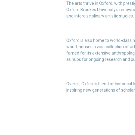
The arts thrive in Oxford, with prest
Oxford Brookes University’s renowne
and interdisciplinary artistic studies.
Oxford is also home to world-class
world, houses a vast collection of a
famed for its extensive anthropologi
as hubs for ongoing research and p
Overall, Oxford's blend of historical
inspiring new generations of scholars