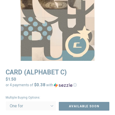
CARD (ALPHABET C)
Regular
$1.50
$0.38
price
or 4 payments of
with
ⓘ
Multiple Buying Options:
AVAILABLE SOON