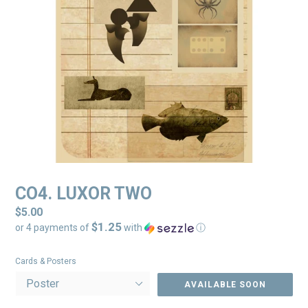
CO4. LUXOR TWO
Regular
$5.00
$1.25
price
or 4 payments of
with
ⓘ
Cards & Posters
AVAILABLE SOON